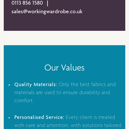
0113 856 1580
sales@workingwardrobe.co.uk
Our Values
Quality Materials:
Only the best fabrics and
materials are used to ensure durability and
comfort.
Personalised Service:
Every client is treated
with care and attention, with solutions tailored