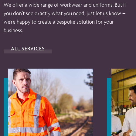
We offer a wide range of workwear and uniforms. But if
you don’t see exactly what you need, just let us know –
we’re happy to create a bespoke solution for your
business.
ALL SERVICES