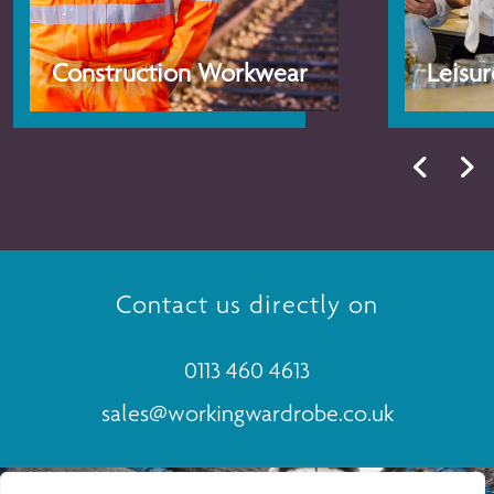
Construction Workwear
Leisu
Contact us directly on
0113 460 4613
sales@workingwardrobe.co.uk