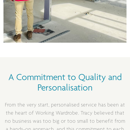
A Commitment to Quality and
Personalisation
From the very start, personalised service has been at
the heart of Working Wardrobe. Tracy believed that
no business was too big or too small to benefit from
a hands-on approach, and this commitment to each