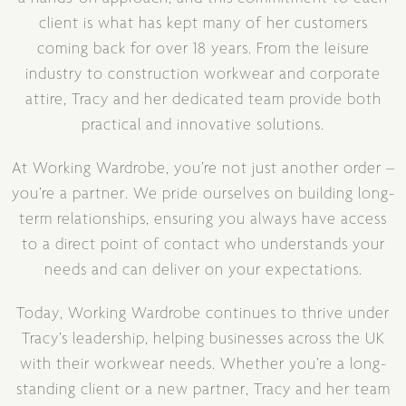
client is what has kept many of her customers
coming back for over 18 years. From the leisure
industry to construction workwear and corporate
attire, Tracy and her dedicated team provide both
practical and innovative solutions.
At Working Wardrobe, you’re not just another order –
you’re a partner. We pride ourselves on building long-
term relationships, ensuring you always have access
to a direct point of contact who understands your
needs and can deliver on your expectations.
Today, Working Wardrobe continues to thrive under
Tracy’s leadership, helping businesses across the UK
with their workwear needs. Whether you’re a long-
standing client or a new partner, Tracy and her team