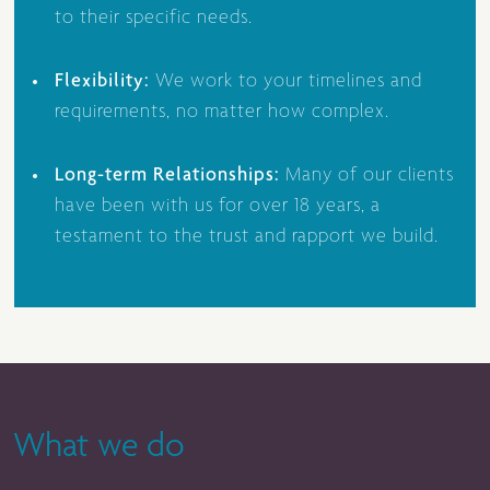
to their specific needs.
Flexibility:
We work to your timelines and
requirements, no matter how complex.
Long-term Relationships:
Many of our clients
have been with us for over 18 years, a
testament to the trust and rapport we build.
What we do