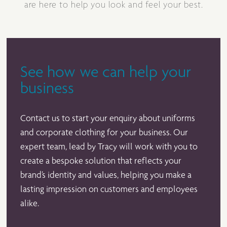
are here to help you look and feel your best.
See how we can help your
business
Contact us to start your enquiry about uniforms
and corporate clothing for your business. Our
expert team, lead by Tracy will work with you to
create a bespoke solution that reflects your
brand’s identity and values, helping you make a
lasting impression on customers and employees
alike.