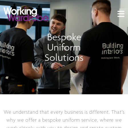
Bespoke
Uniform
Solutions
We understand that every business is different. That’s
why we offer a bespoke uniform service, where we