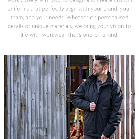
work closely with you to design and create custom
uniforms that perfectly align with your brand, your
team, and your needs. Whether it’s personalised
details or unique materials, we bring your vision to
life with workwear that’s one-of-a-kind.